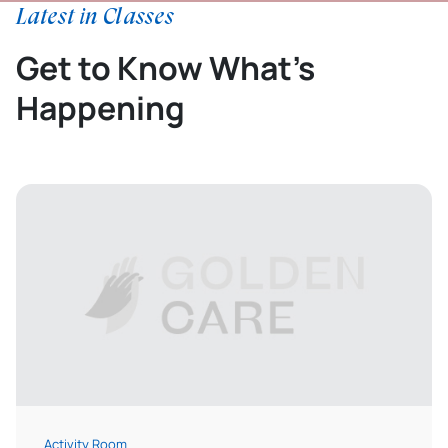
Latest in Classes
Get to Know What’s
Happening
Activity Room