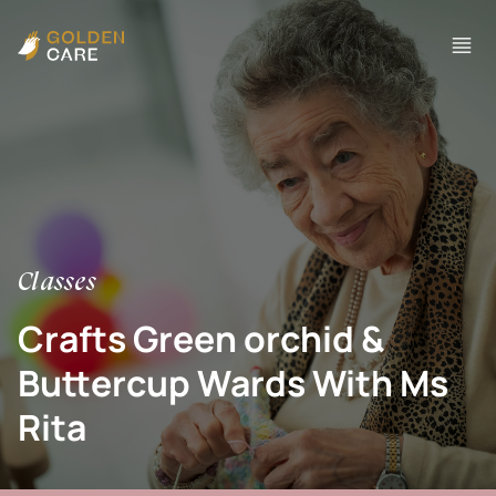
Classes
Crafts Green orchid &
Buttercup Wards With Ms
Rita