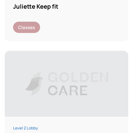
Juliette Keep fit
Classes
Level 2 Lobby