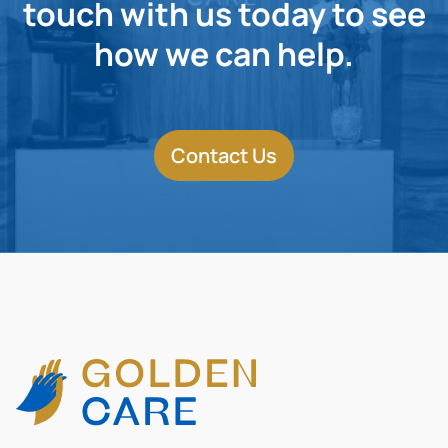
touch with us today to see
how we can help.
Contact Us