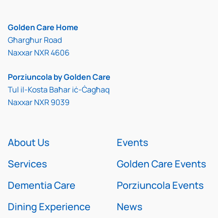
Golden Care Home
Għargħur Road
Naxxar NXR 4606
Porziuncola by Golden Care
Tul il-Kosta Baħar iċ-Ċagħaq
Naxxar NXR 9039
About Us
Events
Services
Golden Care Events
Dementia Care
Porziuncola Events
Dining Experience
News