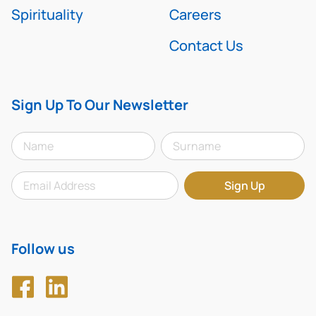
Spirituality
Careers
Contact Us
Sign Up To Our Newsletter
Follow us