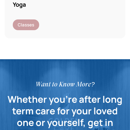
Yoga
Classes
Want to Know More?
Whether you're after long
term care for your loved
one or yourself, get in