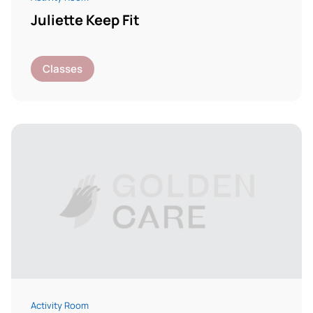
Juliette Keep Fit
Classes
Activity Room