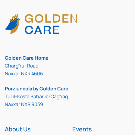
Golden Care Home
Għargħur Road
Naxxar NXR 4606
Porziuncola by Golden Care
Tul il-Kosta Baħar iċ-Ċagħaq
Naxxar NXR 9039
About Us
Events