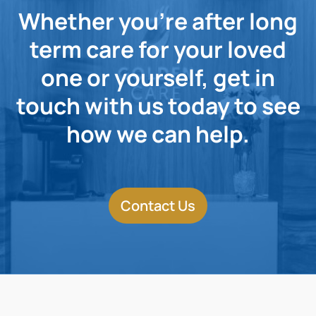
Whether you're after long
term care for your loved
one or yourself, get in
touch with us today to see
how we can help.
Contact Us