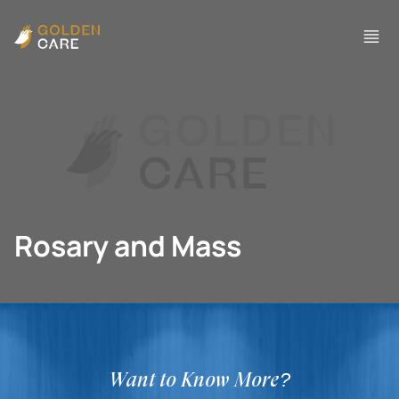
Rosary and Mass
Want to Know More?