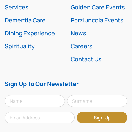
Services
Golden Care Events
Dementia Care
Porziuncola Events
Dining Experience
News
Spirituality
Careers
Contact Us
Sign Up To Our Newsletter