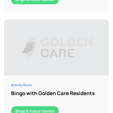
Activity Room
Bingo with Golden Care Residents
Bingo & Indoor Games