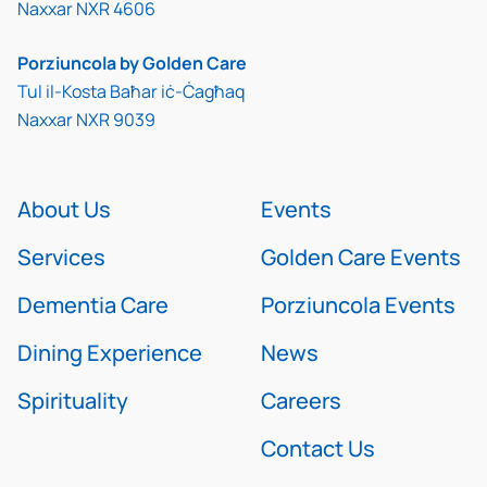
Naxxar NXR 4606
Porziuncola by Golden Care
Tul il-Kosta Baħar iċ-Ċagħaq
Naxxar NXR 9039
About Us
Events
Services
Golden Care Events
Dementia Care
Porziuncola Events
Dining Experience
News
Spirituality
Careers
Contact Us