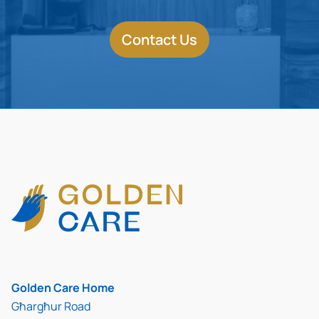
Contact Us
Golden Care Home
Għargħur Road