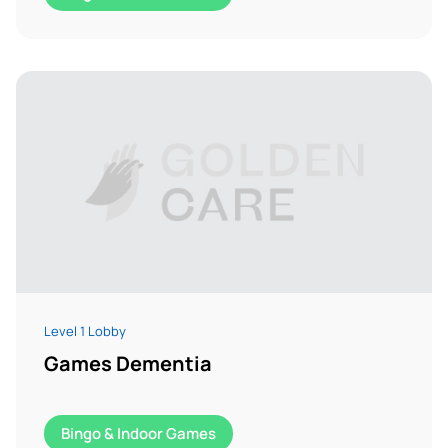
Level 1 Lobby
Games Dementia
Bingo & Indoor Games