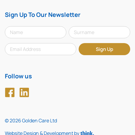
Sign Up To Our Newsletter
Follow us
© 2026 Golden Care Ltd
Website Design & Development by