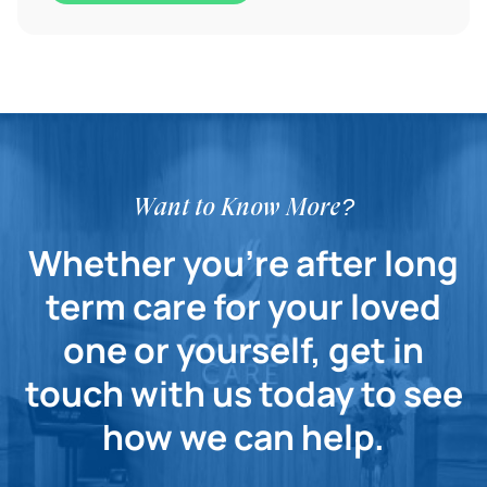
Want to Know More?
Whether you're after long
term care for your loved
one or yourself, get in
touch with us today to see
how we can help.