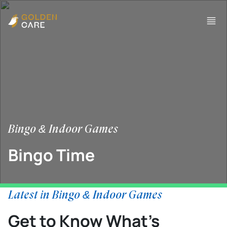
Bingo & Indoor Games
Bingo Time
Latest in Bingo & Indoor Games
Get to Know What’s