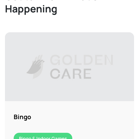
Happening
Bingo
Bingo & Indoor Games