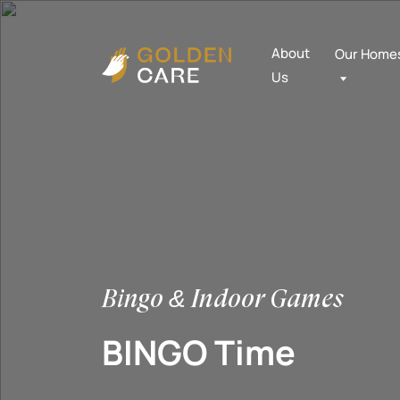
About
Our Home
Us
Bingo & Indoor Games
BINGO Time