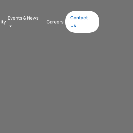
Contact
Events & News
lity
Careers
Us