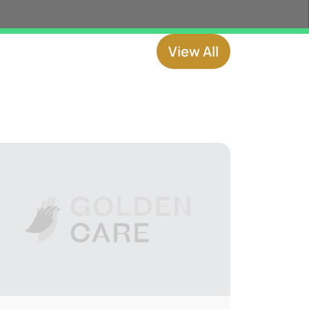
View All