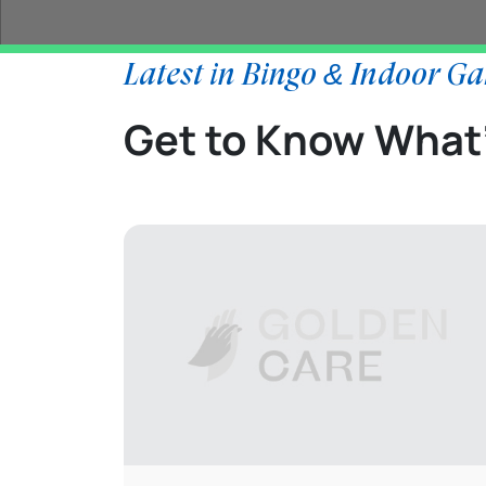
Latest in Bingo & Indoor G
Get to Know What