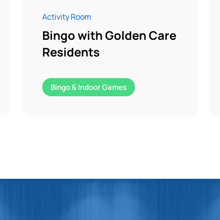
Activity Room
Bingo with Golden Care
Residents
Bingo & Indoor Games