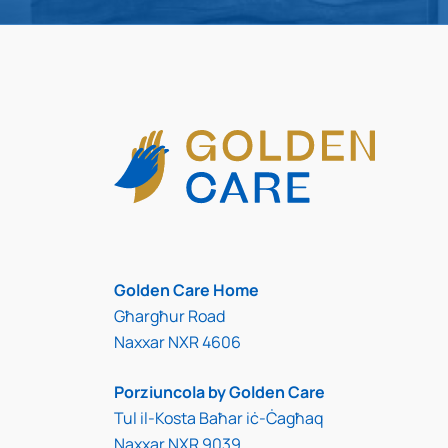
Golden Care Home
Għargħur Road
Naxxar NXR 4606
Porziuncola by Golden Care
Tul il-Kosta Baħar iċ-Ċagħaq
Naxxar NXR 9039