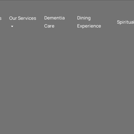
Dementia
Dining
s
Our Services
Spiritua
Care
Experience