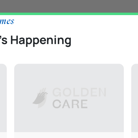
ames
’s Happening