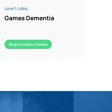
Level 1 Lobby
Games Dementia
Bingo & Indoor Games