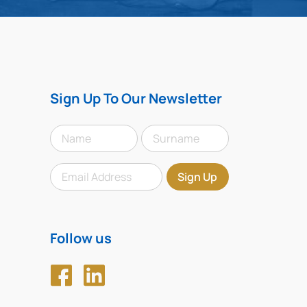
Sign Up To Our Newsletter
Follow us