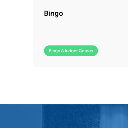
Bingo
Bingo & Indoor Games