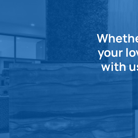
Whether
your lo
with u