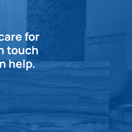
care for
in touch
n help.