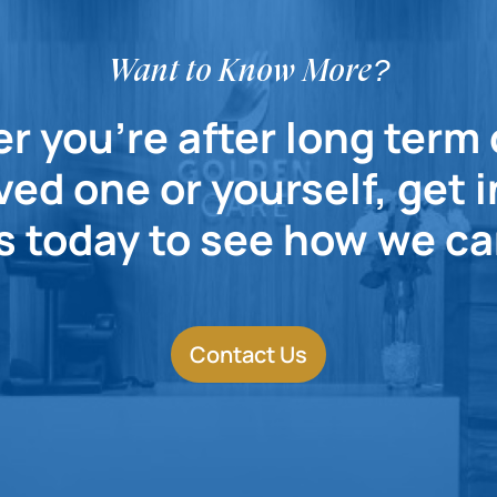
Want to Know More?
 you're after long term 
ved one or yourself, get 
s today to see how we ca
Contact Us