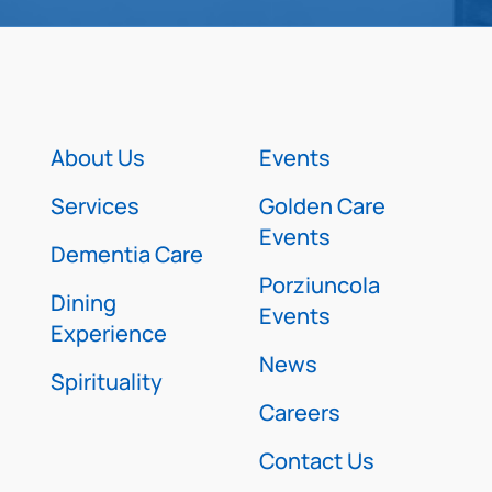
About Us
Events
Services
Golden Care
Events
Dementia Care
Porziuncola
Dining
Events
Experience
News
Spirituality
Careers
Contact Us