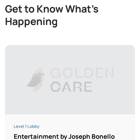
Get to Know What’s
Happening
Level 1 Lobby
Entertainment by Joseph Bonello