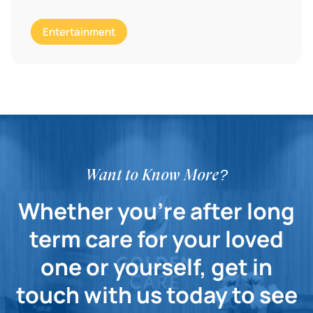
Entertainment
Want to Know More?
Whether you're after long
term care for your loved
one or yourself, get in
touch with us today to see