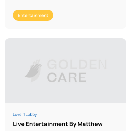
Entertainment
Level 1 Lobby
Live Entertainment By Matthew