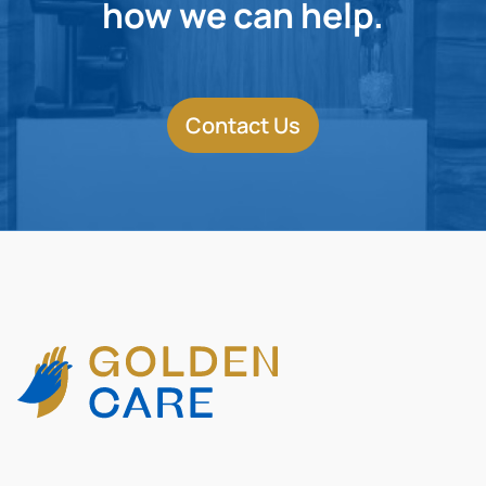
how we can help.
Contact Us