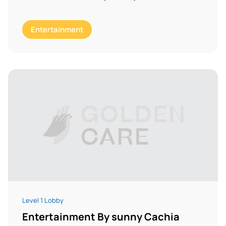
Entertainment
Level 1 Lobby
Entertainment By sunny Cachia