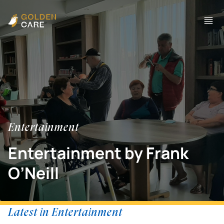
Entertainment
Entertainment by Frank
O’Neill
Latest in Entertainment