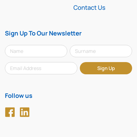
Contact Us
Sign Up To Our Newsletter
Follow us