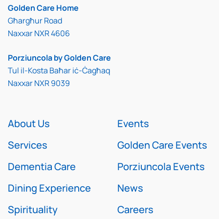
Golden Care Home
Għargħur Road
Naxxar NXR 4606
Porziuncola by Golden Care
Tul il-Kosta Baħar iċ-Ċagħaq
Naxxar NXR 9039
About Us
Events
Services
Golden Care Events
Dementia Care
Porziuncola Events
Dining Experience
News
Spirituality
Careers