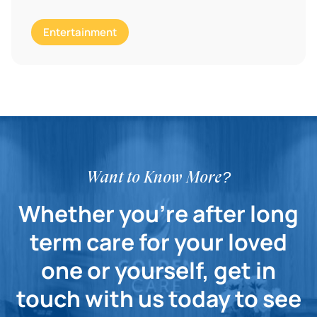
Entertainment
Want to Know More?
Whether you're after long
term care for your loved
one or yourself, get in
touch with us today to see