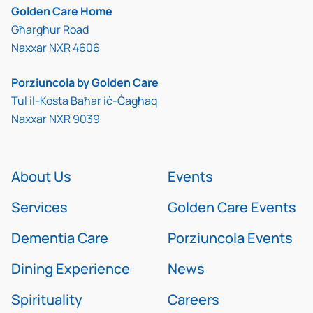
Golden Care Home
Għargħur Road
Naxxar NXR 4606
Porziuncola by Golden Care
Tul il-Kosta Baħar iċ-Ċagħaq
Naxxar NXR 9039
About Us
Events
Services
Golden Care Events
Dementia Care
Porziuncola Events
Dining Experience
News
Spirituality
Careers