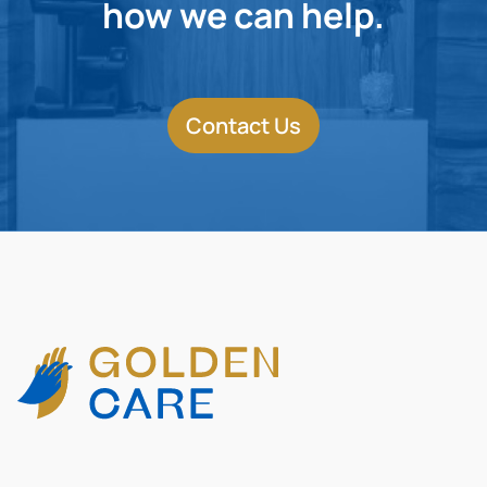
how we can help.
Contact Us