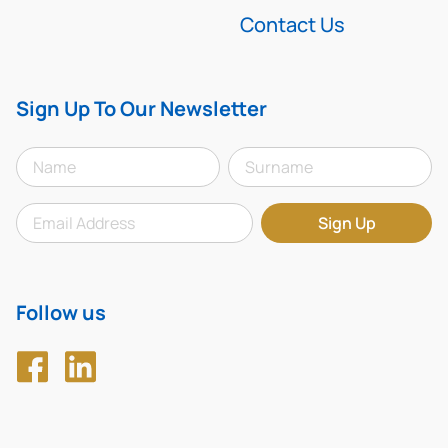
Contact Us
Sign Up To Our Newsletter
Follow us