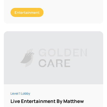
Entertainment
Level 1 Lobby
Live Entertainment By Matthew