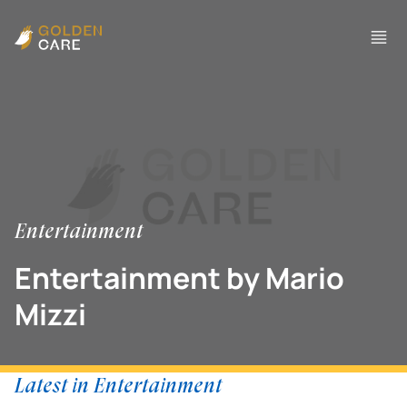
Entertainment
Entertainment by Mario
Mizzi
Latest in Entertainment