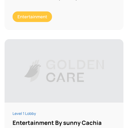
Entertainment
Level 1 Lobby
Entertainment By sunny Cachia