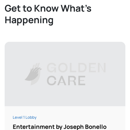
Get to Know What’s
Happening
Level 1 Lobby
Entertainment by Joseph Bonello