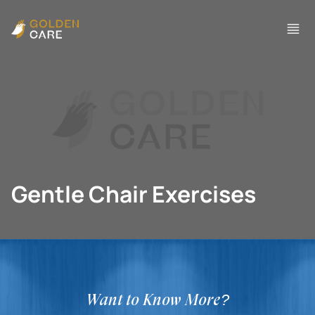
Gentle Chair Exercises
Want to Know More?