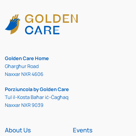
Golden Care Home
Għargħur Road
Naxxar NXR 4606
Porziuncola by Golden Care
Tul il-Kosta Baħar iċ-Ċagħaq
Naxxar NXR 9039
About Us
Events