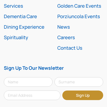
Services
Golden Care Events
Dementia Care
Porziuncola Events
Dining Experience
News
Spirituality
Careers
Contact Us
Sign Up To Our Newsletter