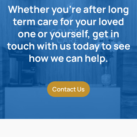
Whether you're after long
term care for your loved
one or yourself, get in
touch with us today to see
how we can help.
Contact Us