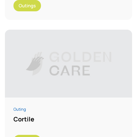
Outings
Outing
Cortile