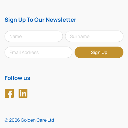
Sign Up To Our Newsletter
Follow us
© 2026 Golden Care Ltd