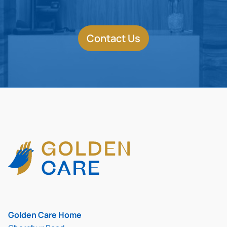
Contact Us
Golden Care Home