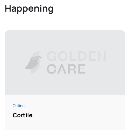
Happening
Outing
Cortile