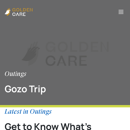
Outings
Gozo Trip
Latest in Outings
Get to Know What’s