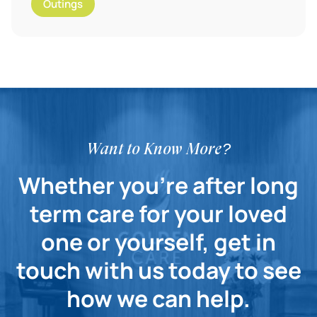
Outings
Want to Know More?
Whether you're after long
term care for your loved
one or yourself, get in
touch with us today to see
how we can help.