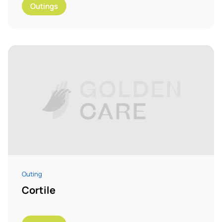
Outings
Outing
Cortile