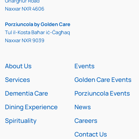
Għargħur Road
Naxxar NXR 4606
Porziuncola by Golden Care
Tul il-Kosta Baħar iċ-Ċagħaq
Naxxar NXR 9039
About Us
Events
Services
Golden Care Events
Dementia Care
Porziuncola Events
Dining Experience
News
Spirituality
Careers
Contact Us