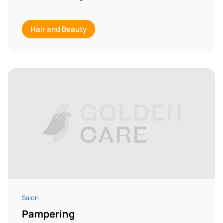
Hair and Beauty
Salon
Pampering