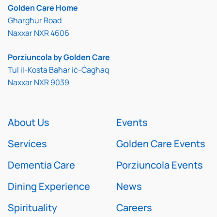
Golden Care Home
Għargħur Road
Naxxar NXR 4606
Porziuncola by Golden Care
Tul il-Kosta Baħar iċ-Ċagħaq
Naxxar NXR 9039
About Us
Events
Services
Golden Care Events
Dementia Care
Porziuncola Events
Dining Experience
News
Spirituality
Careers