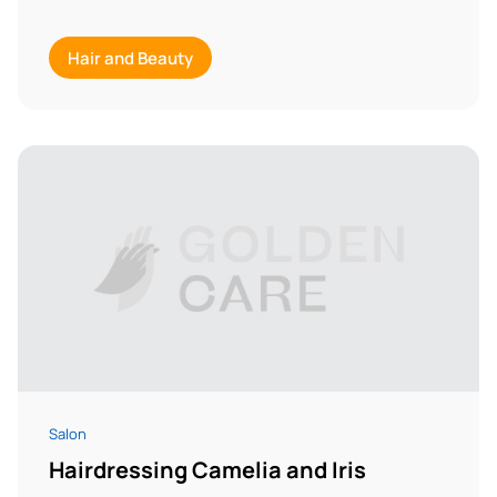
Hair and Beauty
Salon
Hairdressing Camelia and Iris