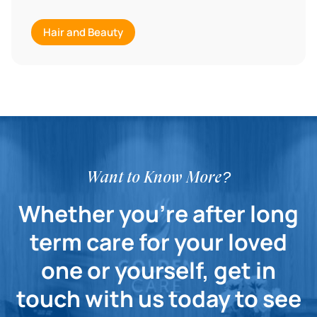
Hair and Beauty
Want to Know More?
Whether you're after long
term care for your loved
one or yourself, get in
touch with us today to see