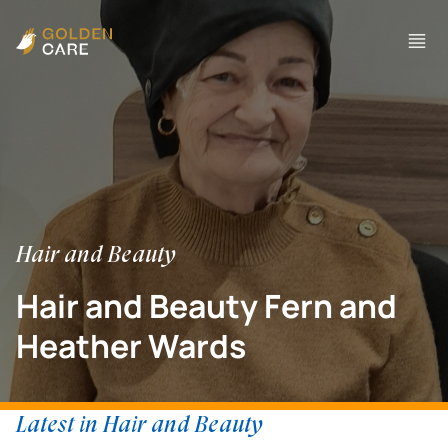
Hair and Beauty
Hair and Beauty Fern and
Heather Wards
Latest in Hair and Beauty