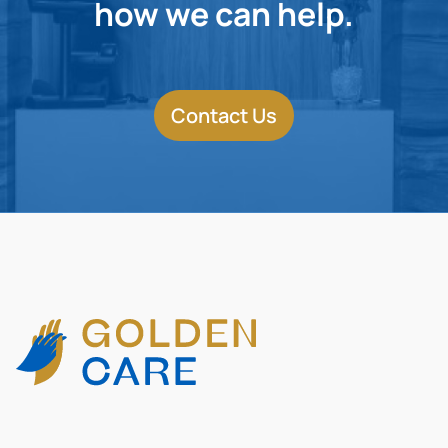
how we can help.
Contact Us