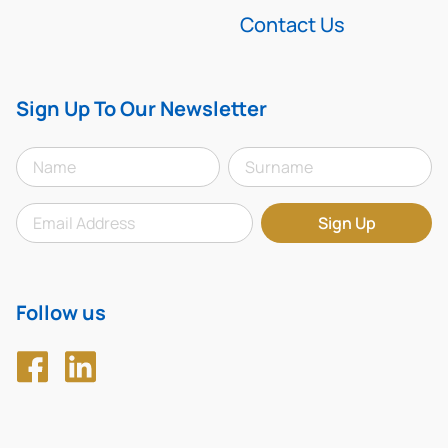
Contact Us
Sign Up To Our Newsletter
Follow us