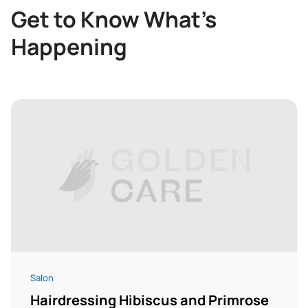
Get to Know What’s
Happening
Salon
Hairdressing Hibiscus and Primrose