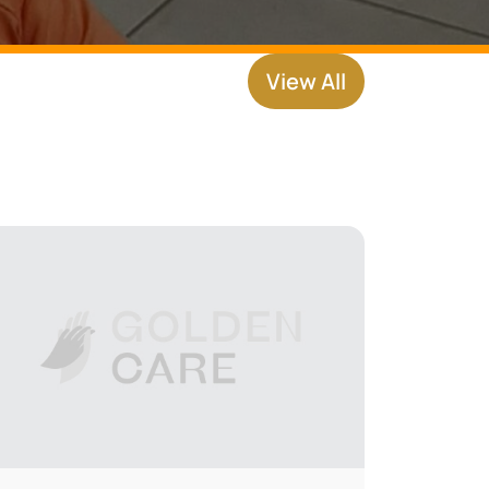
View All