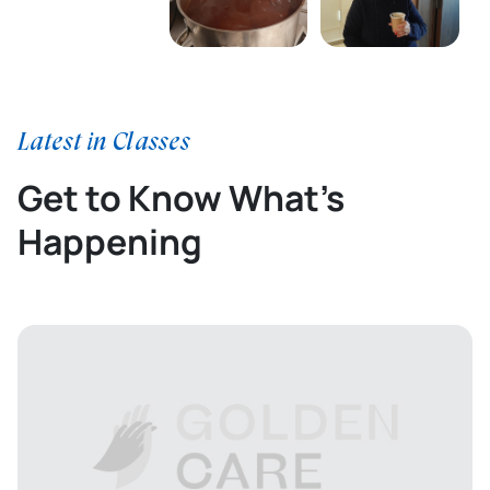
Latest in Classes
Get to Know What’s
Happening