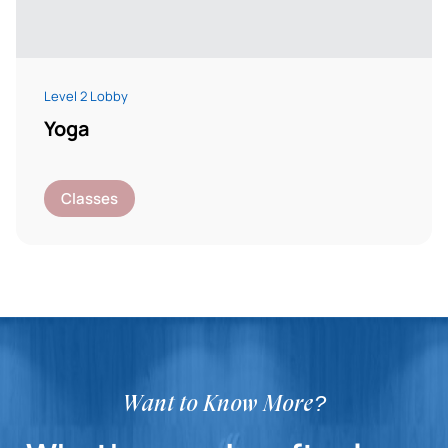
Level 2 Lobby
Yoga
Classes
Want to Know More?