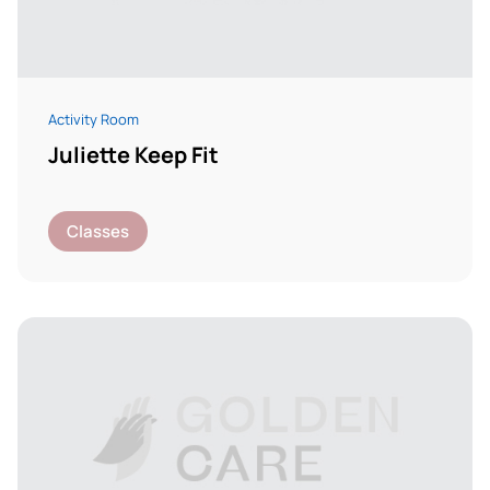
Activity Room
Juliette Keep Fit
Classes