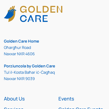
Golden Care Home
Għargħur Road
Naxxar NXR 4606
Porziuncola by Golden Care
Tul il-Kosta Baħar iċ-Ċagħaq
Naxxar NXR 9039
About Us
Events