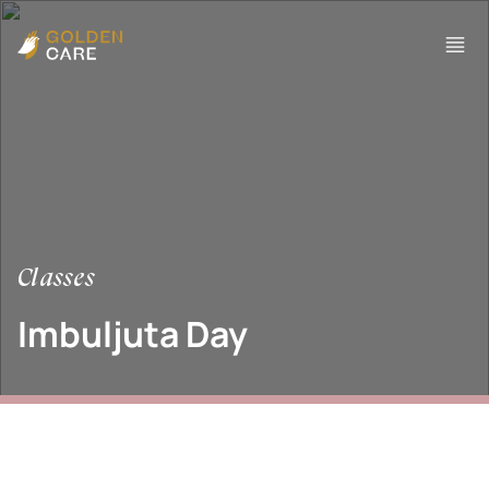
Classes
Imbuljuta Day