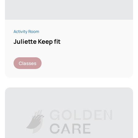
Activity Room
Juliette Keep fit
Classes