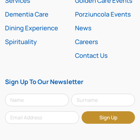
Services
Golden Care Events
Dementia Care
Porziuncola Events
Dining Experience
News
Spirituality
Careers
Contact Us
Sign Up To Our Newsletter