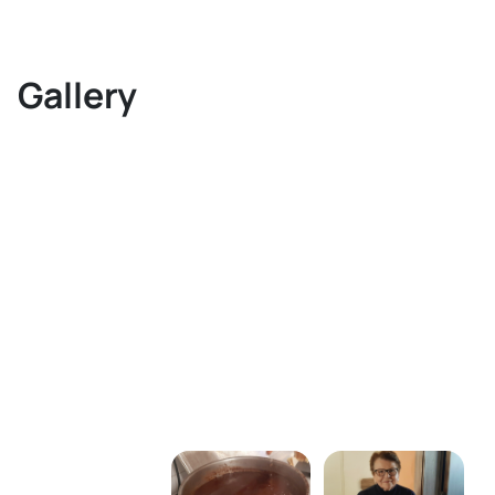
Gallery