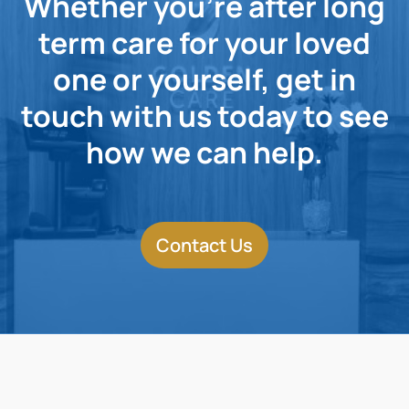
Whether you're after long
term care for your loved
one or yourself, get in
touch with us today to see
how we can help.
Contact Us