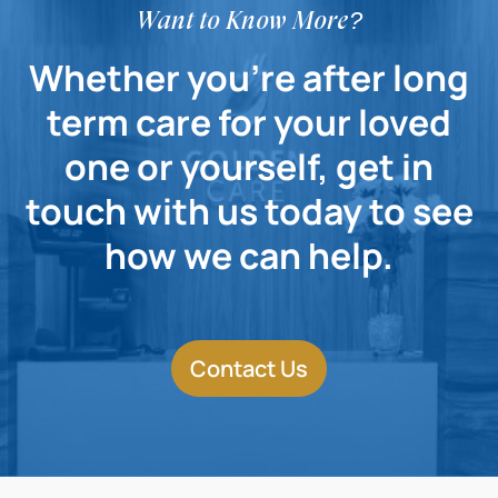
Want to Know More?
Whether you're after long
term care for your loved
one or yourself, get in
touch with us today to see
how we can help.
Contact Us