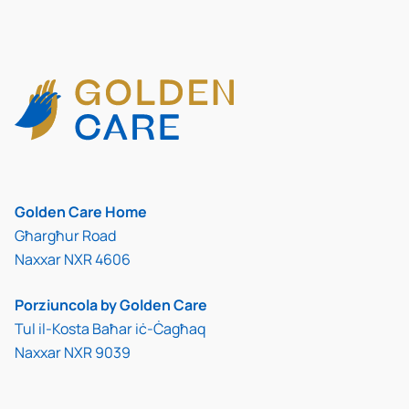
Golden Care Home
Għargħur Road
Naxxar NXR 4606
Porziuncola by Golden Care
Tul il-Kosta Baħar iċ-Ċagħaq
Naxxar NXR 9039