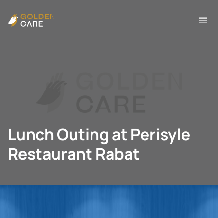
Lunch Outing at Perisyle
Restaurant Rabat