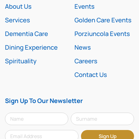
About Us
Events
Services
Golden Care Events
Dementia Care
Porziuncola Events
Dining Experience
News
Spirituality
Careers
Contact Us
Sign Up To Our Newsletter