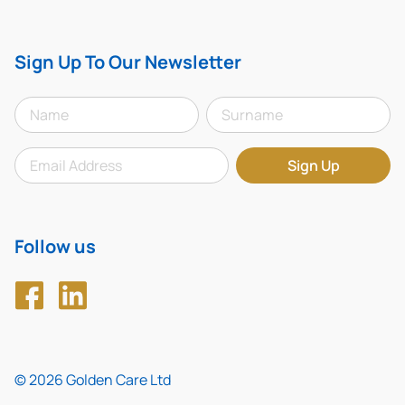
Sign Up To Our Newsletter
Follow us
© 2026 Golden Care Ltd