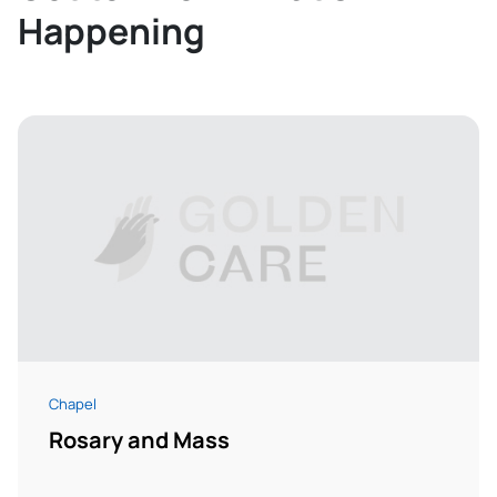
Happening
Chapel
Rosary and Mass