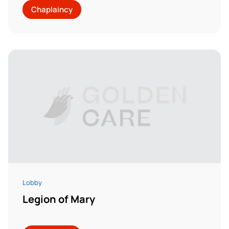
Chaplaincy
Lobby
Legion of Mary