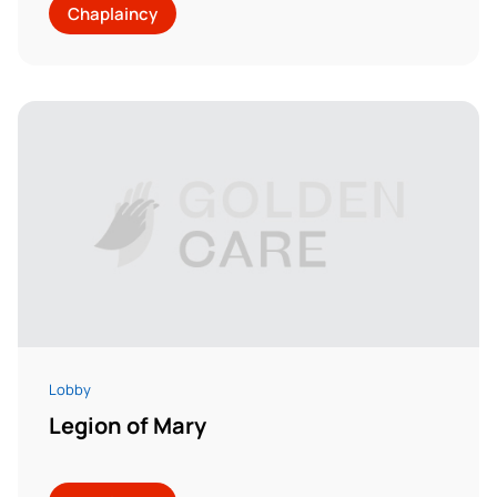
Chaplaincy
Lobby
Legion of Mary