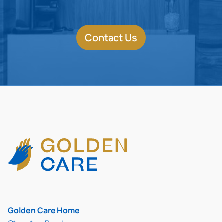
Contact Us
Golden Care Home