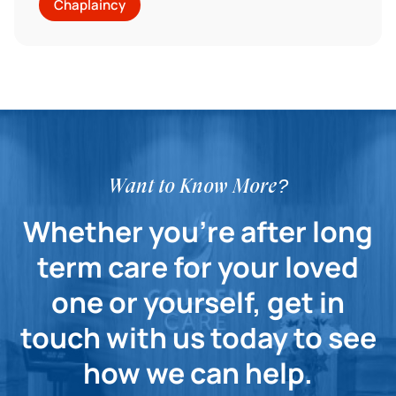
Chaplaincy
Want to Know More?
Whether you're after long
term care for your loved
one or yourself, get in
touch with us today to see
how we can help.