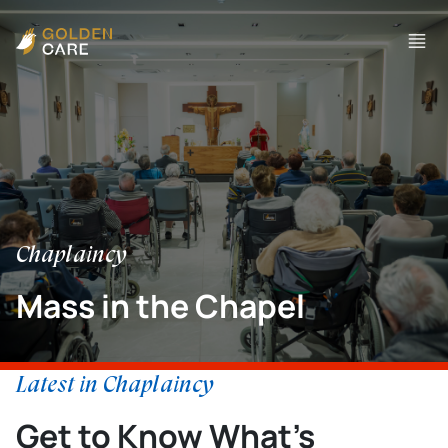
Chaplaincy
Mass in the Chapel
Latest in Chaplaincy
Get to Know What’s