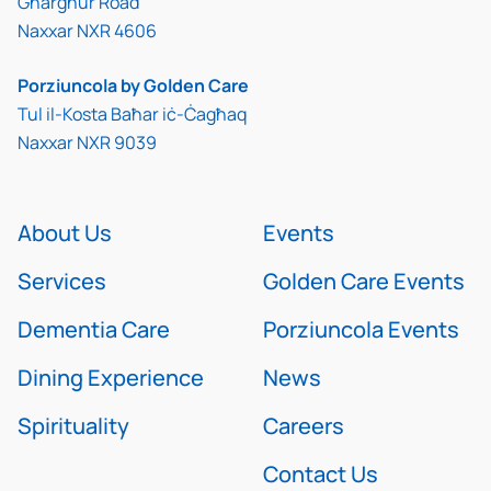
Għargħur Road
Naxxar NXR 4606
Porziuncola by Golden Care
Tul il-Kosta Baħar iċ-Ċagħaq
Naxxar NXR 9039
About Us
Events
Services
Golden Care Events
Dementia Care
Porziuncola Events
Dining Experience
News
Spirituality
Careers
Contact Us