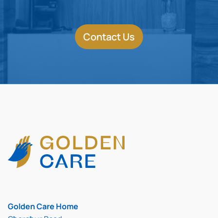
Contact Us
Golden Care Home