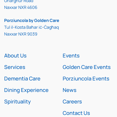
Għargħur Road
Naxxar NXR 4606
Porziuncola by Golden Care
Tul il-Kosta Baħar iċ-Ċagħaq
Naxxar NXR 9039
About Us
Events
Services
Golden Care Events
Dementia Care
Porziuncola Events
Dining Experience
News
Spirituality
Careers
Contact Us