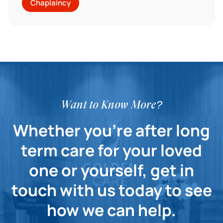
Chaplaincy
Want to Know More?
Whether you're after long
term care for your loved
one or yourself, get in
touch with us today to see
how we can help.