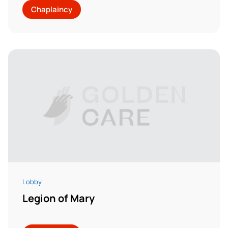
Chaplaincy
Lobby
Legion of Mary