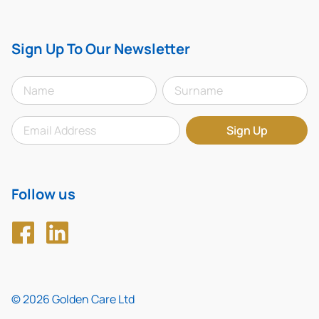
Sign Up To Our Newsletter
Follow us
© 2026 Golden Care Ltd