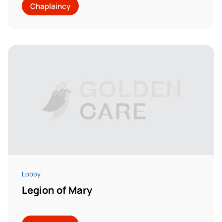
Chaplaincy
Lobby
Legion of Mary