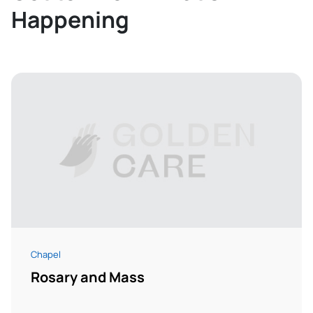
Happening
Chapel
Rosary and Mass