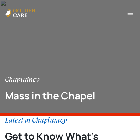
Chaplaincy
Mass in the Chapel
Latest in Chaplaincy
Get to Know What’s