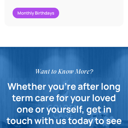
Monthly Birthdays
Want to Know More?
Whether you're after long
term care for your loved
one or yourself, get in
touch with us today to see