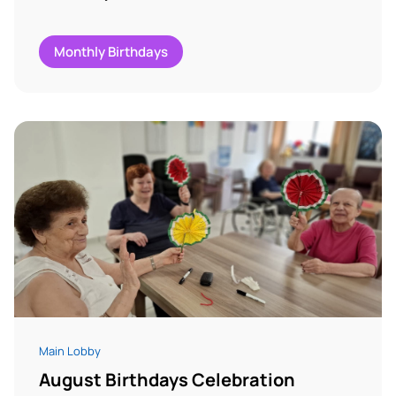
Monthly Birthdays
Main Lobby
August Birthdays Celebration