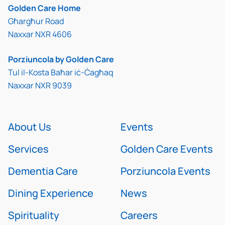
Golden Care Home
Għargħur Road
Naxxar NXR 4606
Porziuncola by Golden Care
Tul il-Kosta Baħar iċ-Ċagħaq
Naxxar NXR 9039
About Us
Events
Services
Golden Care Events
Dementia Care
Porziuncola Events
Dining Experience
News
Spirituality
Careers