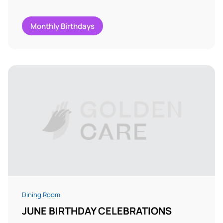
Monthly Birthdays
Dining Room
JUNE BIRTHDAY CELEBRATIONS