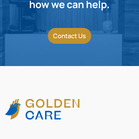
how we can help.
Contact Us