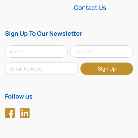
Contact Us
Sign Up To Our Newsletter
Follow us