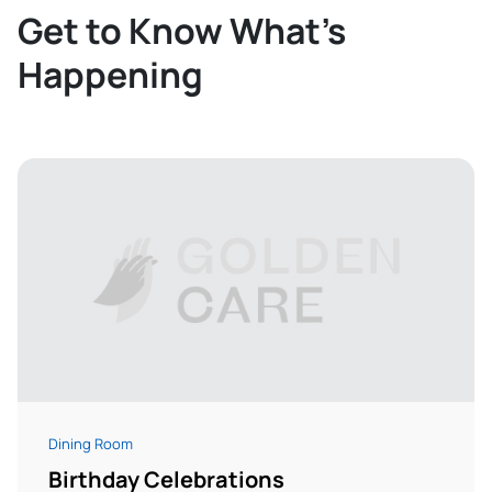
Get to Know What’s
Happening
Dining Room
Birthday Celebrations