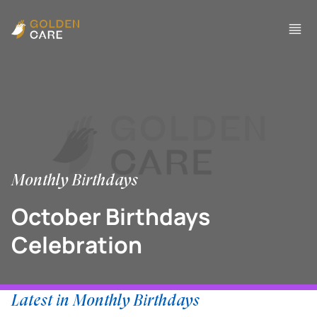
Monthly Birthdays
October Birthdays
Celebration
Latest in Monthly Birthdays