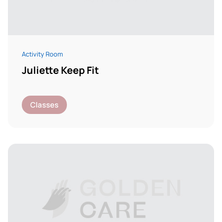
Activity Room
Juliette Keep Fit
Classes