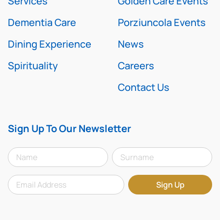
Services
Golden Care Events
Dementia Care
Porziuncola Events
Dining Experience
News
Spirituality
Careers
Contact Us
Sign Up To Our Newsletter