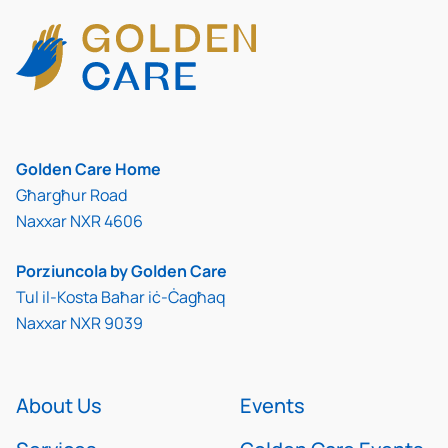
Golden Care Home
Għargħur Road
Naxxar NXR 4606
Porziuncola by Golden Care
Tul il-Kosta Baħar iċ-Ċagħaq
Naxxar NXR 9039
About Us
Events