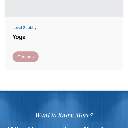
Level 2 Lobby
Yoga
Classes
Want to Know More?