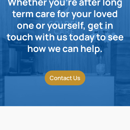
Whether you're after long
term care for your loved
one or yourself, get in
touch with us today to see
how we can help.
Contact Us