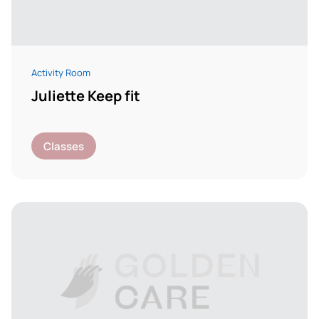
Activity Room
Juliette Keep fit
Classes