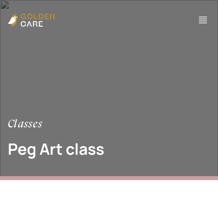
Classes
Peg Art class