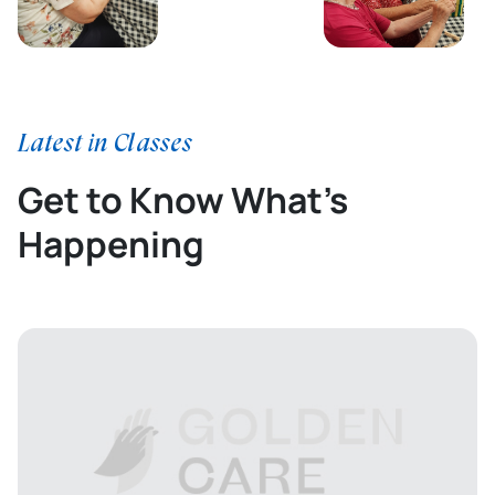
Latest in Classes
Get to Know What’s
Happening