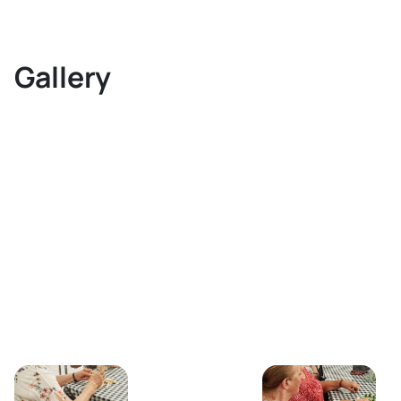
Gallery