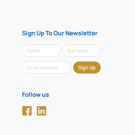
Sign Up To Our Newsletter
Follow us