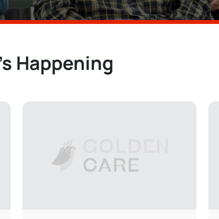
’s Happening