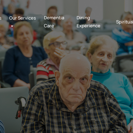
Dementia
Dining
s
Our Services
Spiritua
Care
Experience