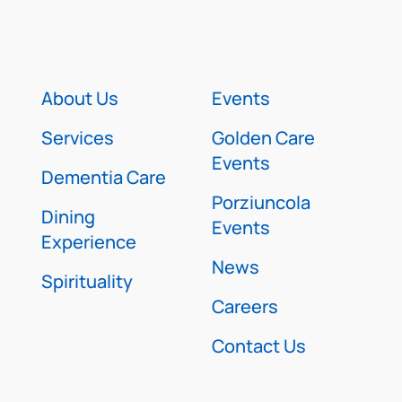
About Us
Events
Services
Golden Care
Events
Dementia Care
Porziuncola
Dining
Events
Experience
News
Spirituality
Careers
Contact Us