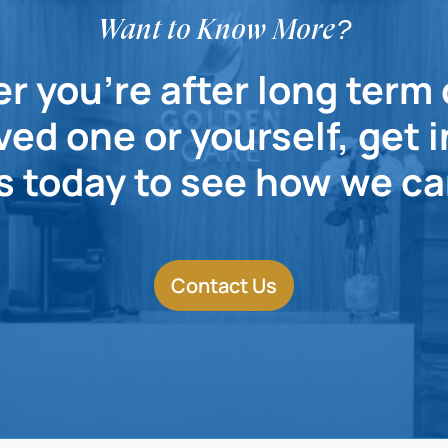
Want to Know More?
 you're after long term 
ved one or yourself, get 
s today to see how we ca
Contact Us