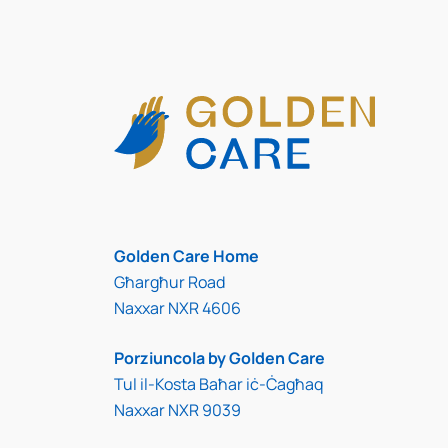
Golden Care Home
Għargħur Road
Naxxar NXR 4606
Porziuncola by Golden Care
Tul il-Kosta Baħar iċ-Ċagħaq
Naxxar NXR 9039