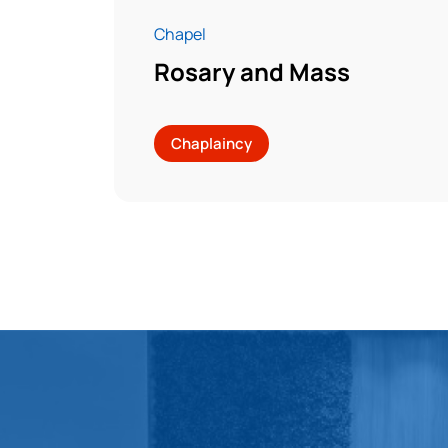
Chapel
Rosary and Mass
Chaplaincy