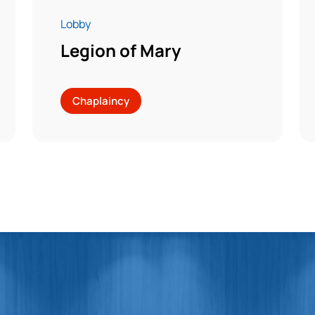
Lobby
Legion of Mary
Chaplaincy