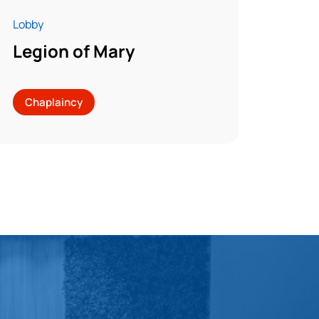
Lobby
Legion of Mary
Chaplaincy