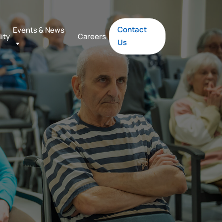
Contact
Events & News
lity
Careers
Us