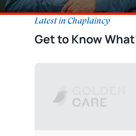
Latest in Chaplaincy
Get to Know What