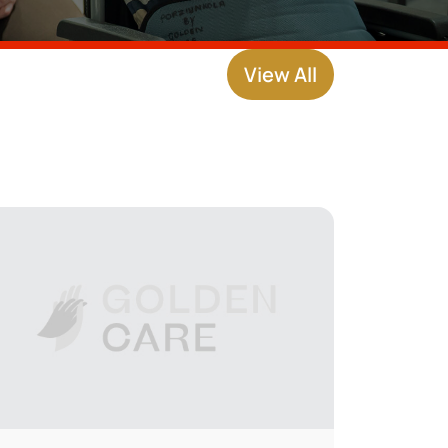
View All