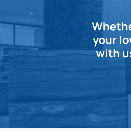
Whether
your lo
with u