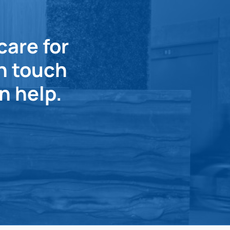
care for
in touch
n help.