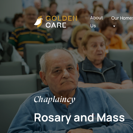
About
Our Home
Us
Chaplaincy
Rosary and Mass