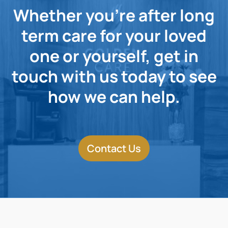
Whether you're after long
term care for your loved
one or yourself, get in
touch with us today to see
how we can help.
Contact Us