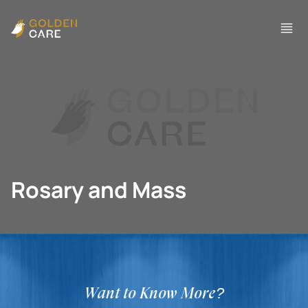
Rosary and Mass
Want to Know More?