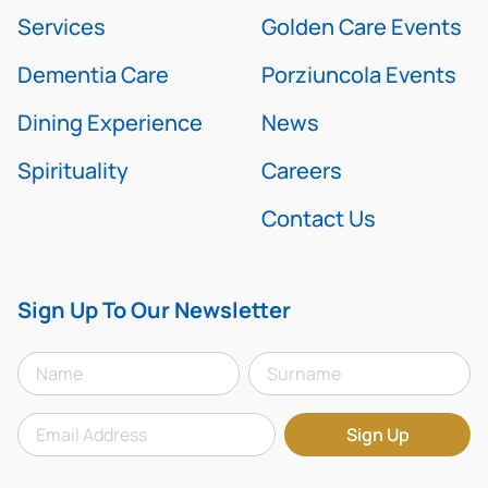
Services
Golden Care Events
Dementia Care
Porziuncola Events
Dining Experience
News
Spirituality
Careers
Contact Us
Sign Up To Our Newsletter