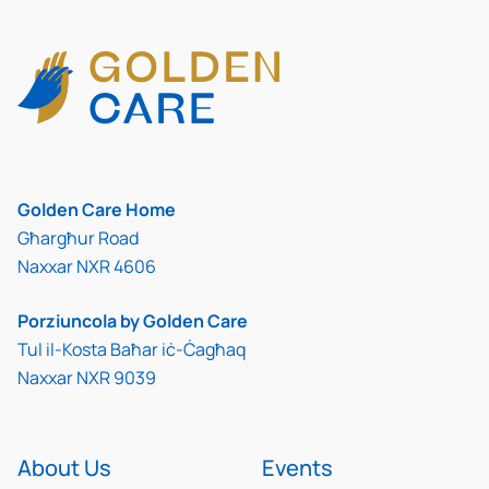
Golden Care Home
Għargħur Road
Naxxar NXR 4606
Porziuncola by Golden Care
Tul il-Kosta Baħar iċ-Ċagħaq
Naxxar NXR 9039
About Us
Events