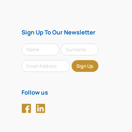
Sign Up To Our Newsletter
Follow us