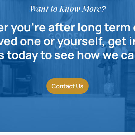
Want to Know More?
 you're after long term 
ved one or yourself, get 
s today to see how we ca
Contact Us