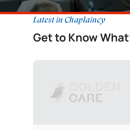
Latest in Chaplaincy
Get to Know What