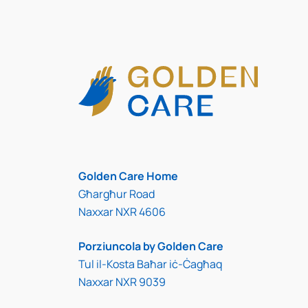
Golden Care Home
Għargħur Road
Naxxar NXR 4606
Porziuncola by Golden Care
Tul il-Kosta Baħar iċ-Ċagħaq
Naxxar NXR 9039