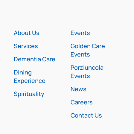
About Us
Events
Services
Golden Care
Events
Dementia Care
Porziuncola
Dining
Events
Experience
News
Spirituality
Careers
Contact Us