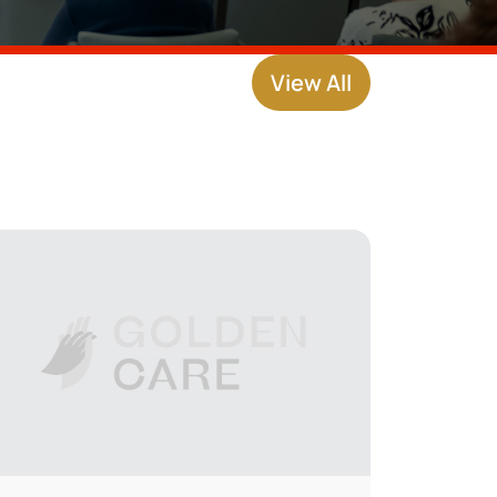
View All