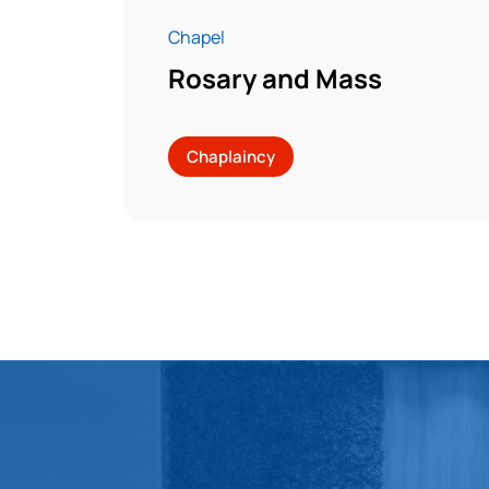
Chapel
Rosary and Mass
Chaplaincy