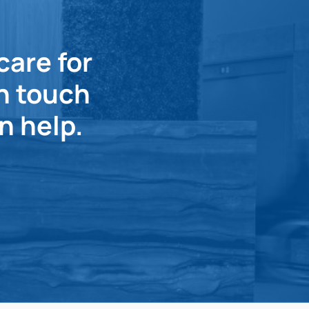
care for
in touch
n help.