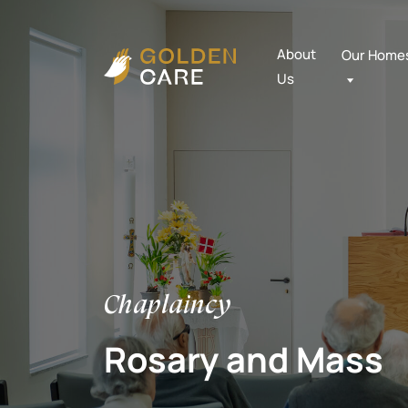
About
Our Home
Us
Chaplaincy
Rosary and Mass