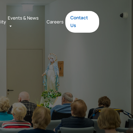
Contact
Events & News
lity
Careers
Us