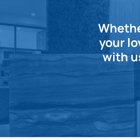
Whether
your lo
with u