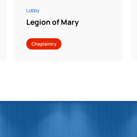
Lobby
Legion of Mary
Chaplaincy