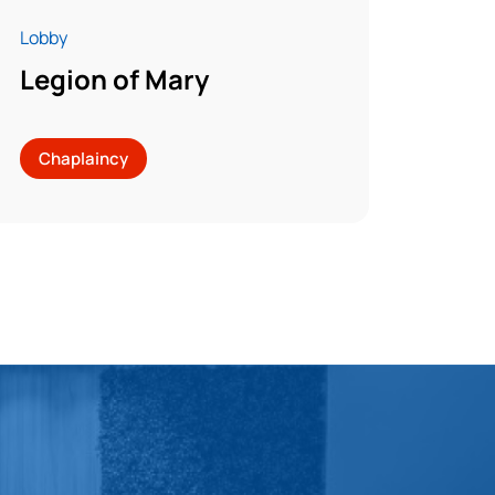
Lobby
Legion of Mary
Chaplaincy