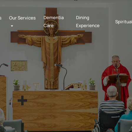
Dementia
Dining
s
Our Services
Spiritua
Care
Experience