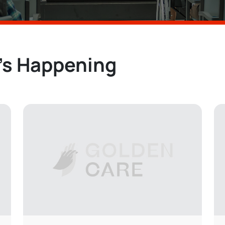
’s Happening