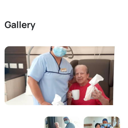
Gallery