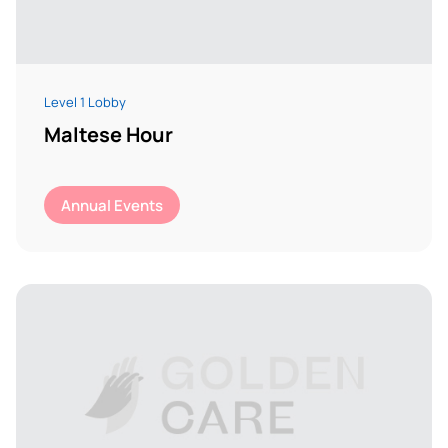
Level 1 Lobby
Maltese Hour
Annual Events