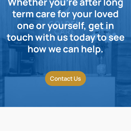
Whether you're after long
term care for your loved
one or yourself, get in
touch with us today to see
how we can help.
Contact Us