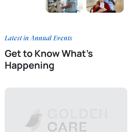
Latest in Annual Events
Get to Know What’s
Happening