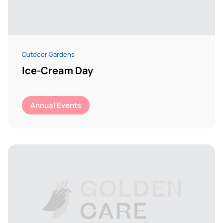
Outdoor Gardens
Ice-Cream Day
Annual Events