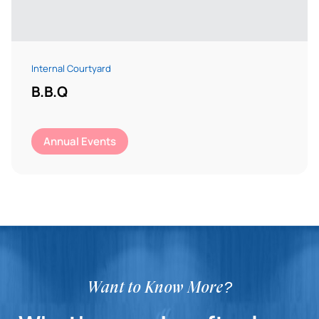
Internal Courtyard
B.B.Q
Annual Events
Want to Know More?