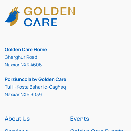
Golden Care Home
Għargħur Road
Naxxar NXR 4606
Porziuncola by Golden Care
Tul il-Kosta Baħar iċ-Ċagħaq
Naxxar NXR 9039
About Us
Events