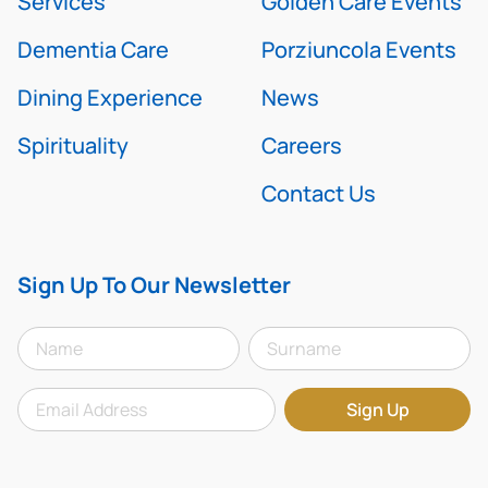
Services
Golden Care Events
Dementia Care
Porziuncola Events
Dining Experience
News
Spirituality
Careers
Contact Us
Sign Up To Our Newsletter