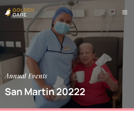
Annual Events
San Martin 20222