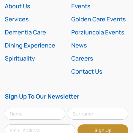
About Us
Events
Services
Golden Care Events
Dementia Care
Porziuncola Events
Dining Experience
News
Spirituality
Careers
Contact Us
Sign Up To Our Newsletter