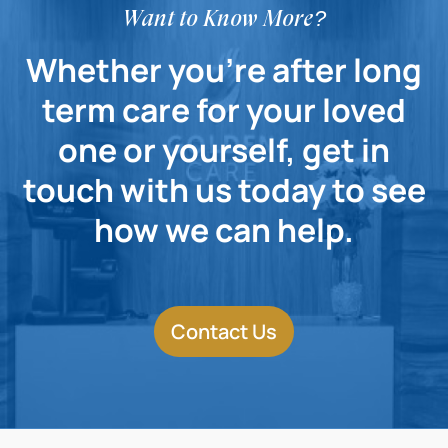
Want to Know More?
Whether you're after long
term care for your loved
one or yourself, get in
touch with us today to see
how we can help.
Contact Us