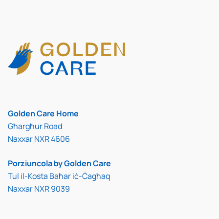
Golden Care Home
Għargħur Road
Naxxar NXR 4606
Porziuncola by Golden Care
Tul il-Kosta Baħar iċ-Ċagħaq
Naxxar NXR 9039