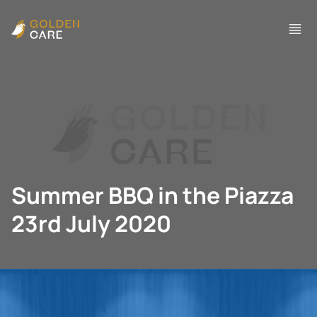
Summer BBQ in the Piazza
23rd July 2020