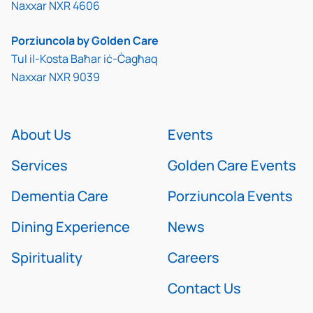
Naxxar NXR 4606
Porziuncola by Golden Care
Tul il-Kosta Baħar iċ-Ċagħaq
Naxxar NXR 9039
About Us
Events
Services
Golden Care Events
Dementia Care
Porziuncola Events
Dining Experience
News
Spirituality
Careers
Contact Us