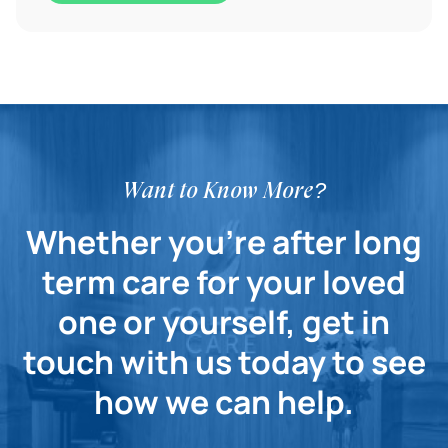
Want to Know More?
Whether you're after long
term care for your loved
one or yourself, get in
touch with us today to see
how we can help.