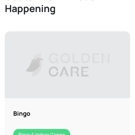
Happening
Bingo
Bingo & Indoor Games