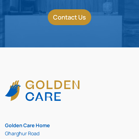
Contact Us
Golden Care Home
Għargħur Road