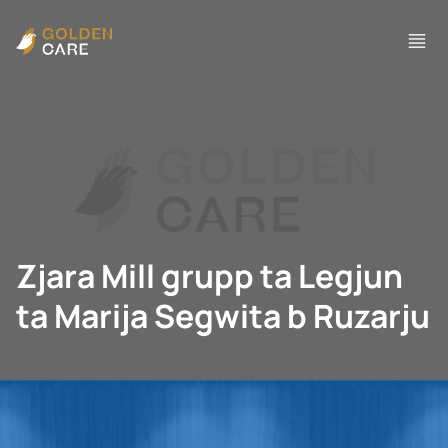
Zjara Mill grupp ta Legjun
ta Marija Segwita b Ruzarju