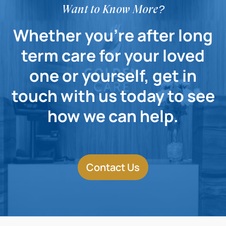
Want to Know More?
Whether you're after long
term care for your loved
one or yourself, get in
touch with us today to see
how we can help.
Contact Us