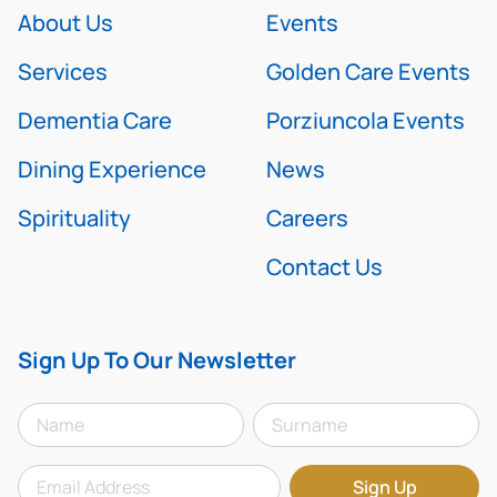
About Us
Events
Services
Golden Care Events
Dementia Care
Porziuncola Events
Dining Experience
News
Spirituality
Careers
Contact Us
Sign Up To Our Newsletter