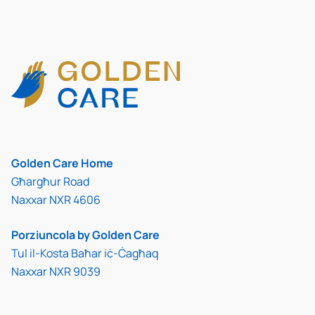
Golden Care Home
Għargħur Road
Naxxar NXR 4606
Porziuncola by Golden Care
Tul il-Kosta Baħar iċ-Ċagħaq
Naxxar NXR 9039