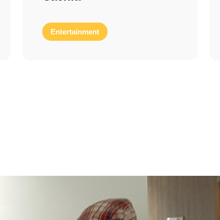
Entertainment