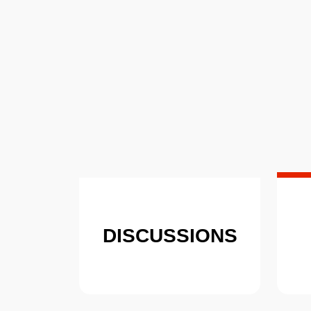
DISCUSSIONS