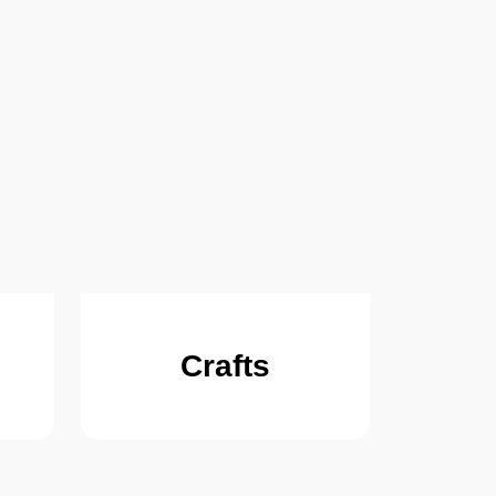
Crafts