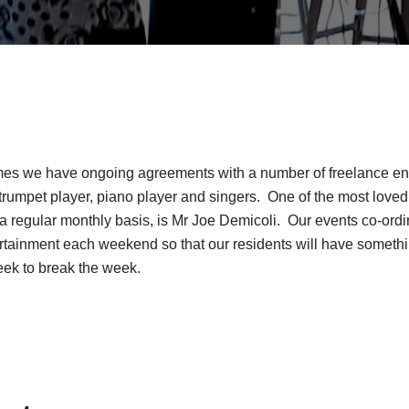
s we have ongoing agreements with a number of freelance ente
o trumpet player, piano player and singers. One of the most loved
a regular monthly basis, is Mr Joe Demicoli. Our events co-ordi
ertainment each weekend so that our residents will have somethi
eek to break the week.