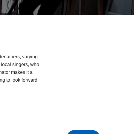
rtainers, varying
 local singers, who
nator makes it a
ng to look forward