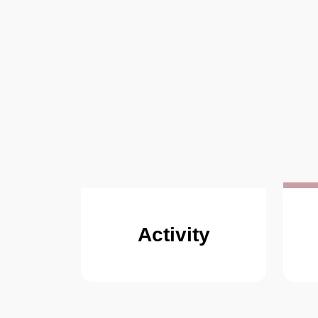
Activity