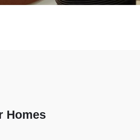
ur Homes