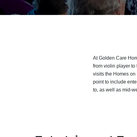
At Golden Care Home
from violin player t
visits the Homes on 
point to include ent
to, as well as mid-w