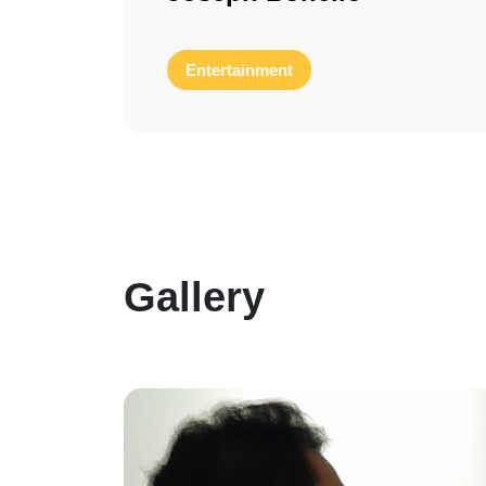
Entertainment
Gallery