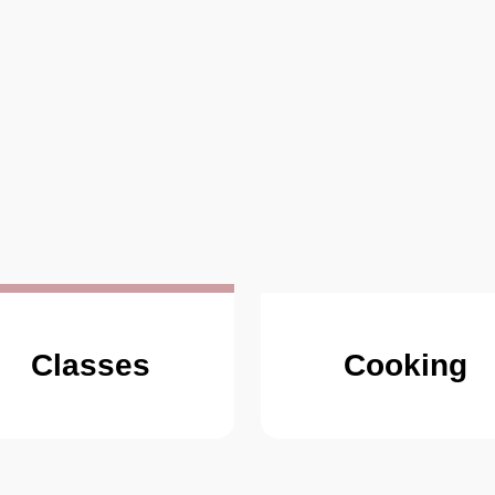
Classes
Cooking