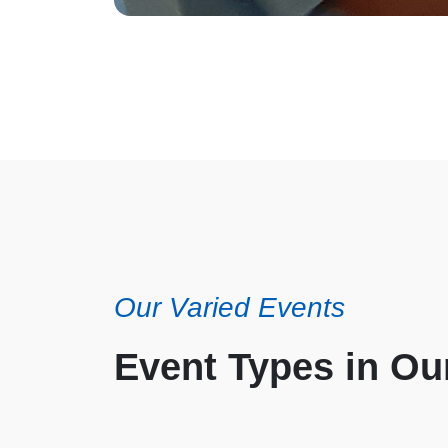
Our Varied Events
Event Types in O