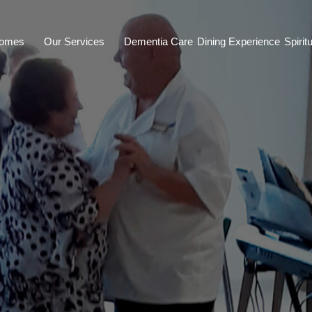
Homes
Our Services
Dementia Care
Dining Experience
Spiritu