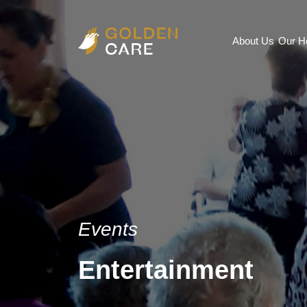
About Us
Our 
Events
Entertainment