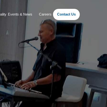
ality
Events & News
Careers
Contact Us