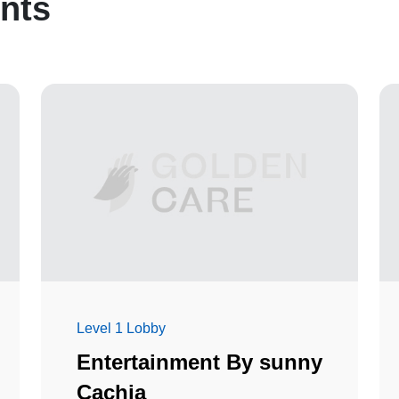
nts
Level 1 Lobby
Entertainment By sunny
Cachia