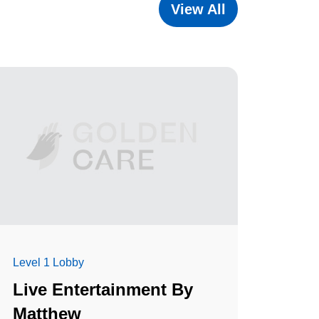
View All
Level 1 Lobby
Live Entertainment By
Matthew