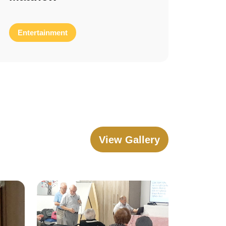
Entertainment
View Gallery