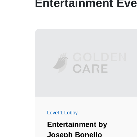
Entertainment Eve
Level 1 Lobby
Entertainment by
Joseph Bonello