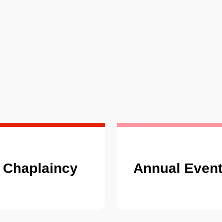
Chaplaincy
Annual Even