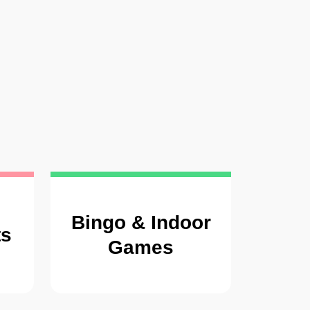
Bingo & Indoor
ts
Games